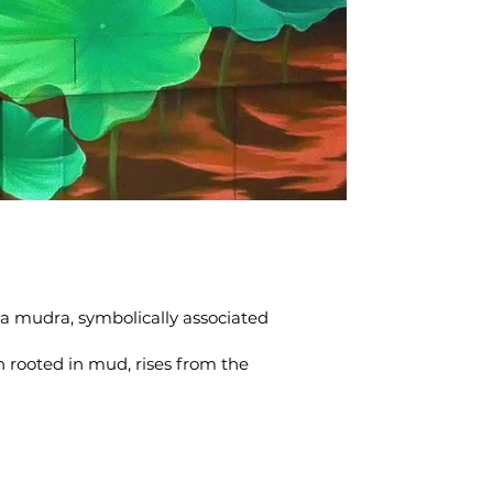
kra mudra, symbolically associated
h rooted in mud, rises from the