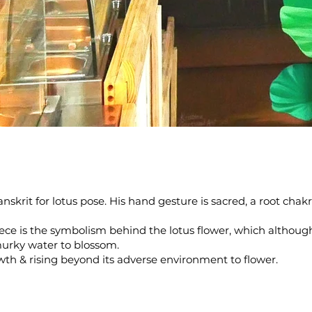
nskrit for lotus pose. His hand gesture is sacred, a root cha
ece is the symbolism behind the lotus flower, which althoug
urky water to blossom.
owth & rising beyond its adverse environment to flower.