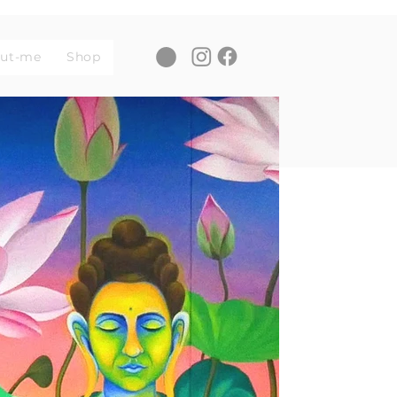
ut-me
Shop