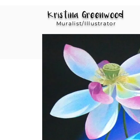
Kristina Greenwood
Muralist/Illustrator