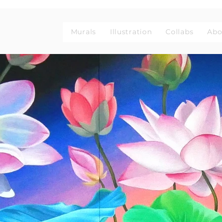
Murals
Illustration
Collabs
Abo