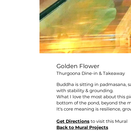
Golden Flower
Thurgoona Dine-in & Takeaway
Buddha is sitting in padmasana, sa
with stability & grounding.
What I love the most about this pi
bottom of the pond, beyond the m
It's core meaning is resilience, gr
Get Directions
to visit this Mural
Back to Mural Projects